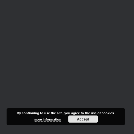
By continuing to use the site, you agree to the use of cookies.
Accept
more information