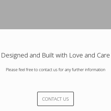
Designed and Built with Love and Care
Please feel free to contact us for any further information
CONTACT US