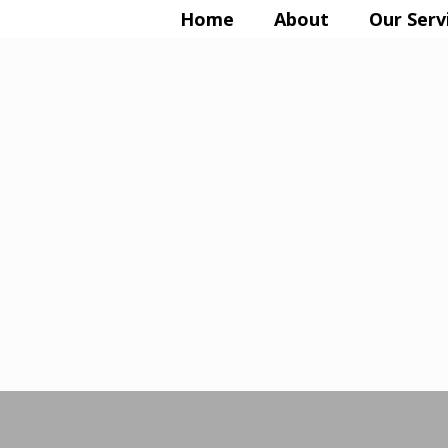
Home
About
Our Serv