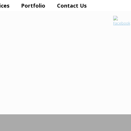
ices
Portfolio
Contact Us