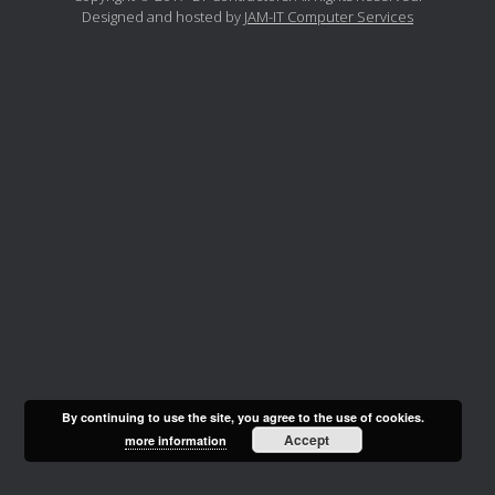
Designed and hosted by
JAM-IT Computer Services
By continuing to use the site, you agree to the use of cookies.
Accept
more information